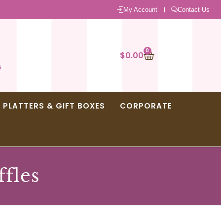
My Account
Contact Us
0
$
0.00
PLATTERS & GIFT BOXES
CORPORATE
ffles