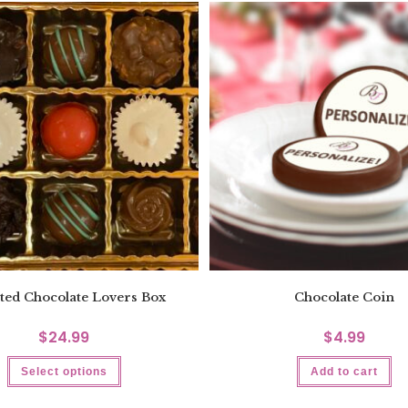
ted Chocolate Lovers Box
Chocolate Coin
$
24.99
$
4.99
Select options
Add to cart