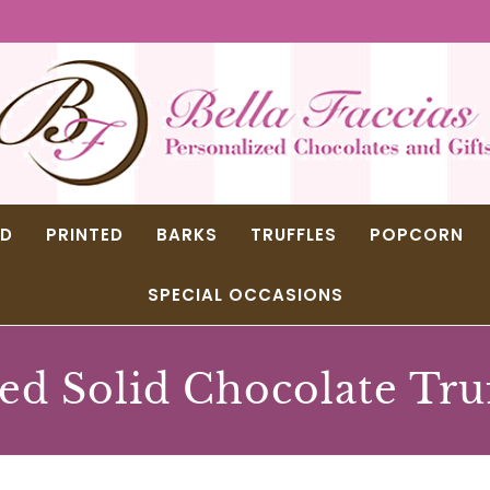
ED
PRINTED
BARKS
TRUFFLES
POPCORN
SPECIAL OCCASIONS
ed Solid Chocolate Tru