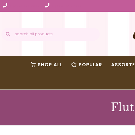
1 (800) 401-8990
1 (570) 343-8777
SHOP ALL
POPULAR
ASSORT
Flut