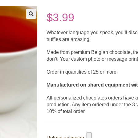
$
3.99
Whatever language you speak, you’ll discov
truffles are amazing.
Made from premium Belgian chocolate, the
don’t: Your custom photo or message print
Order in quantities of 25 or more.
Manufactured on shared equipment with
All personalized chocolates orders have 
production. Any item ordered under the 3-
10% of total order.
Upload an image: