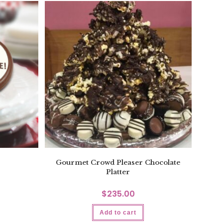
Gourmet Crowd Pleaser Chocolate
Platter
$
235.00
Add to cart