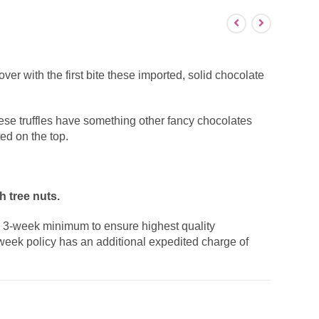
er with the first bite these imported, solid chocolate
se truffles have something other fancy chocolates
ed on the top.
 tree nuts.
a 3-week minimum to ensure highest quality
week policy has an additional expedited charge of