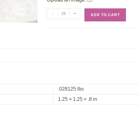
-
+
ADD TO CART
.028125 lbs
1.25 × 1.25 × .8 in