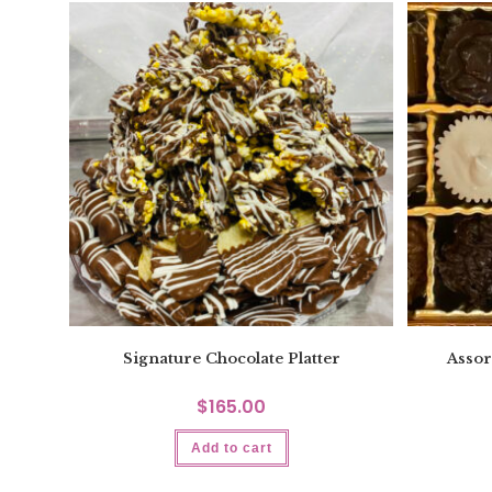
Signature Chocolate Platter
Assor
$
165.00
Add to cart