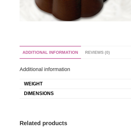
ADDITIONAL INFORMATION
REVIEWS (0)
Additional information
WEIGHT
DIMENSIONS
Related products