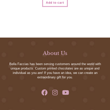
Add to cart
About Us
Bella Faccias has been serving customers around the world with
unique products. Custom printed chocolates are as unique and
individual as you are! If you have an idea, we can create an
extraordinary gift for you.