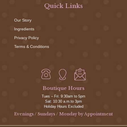
Quick Links
Our Story
Ingredients
Privacy Policy
Terms & Conditions
Boutique Hours
Tues – Fri: 9:30am to 5pm
Sat: 10:30 a.m.to 3pm
Holiday Hours Excluded
Evenings / Sundays / Monday by Appointment