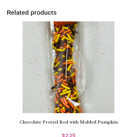
Related products
Chocolate Pretzel Rod with Molded Pumpkin
$
2.25