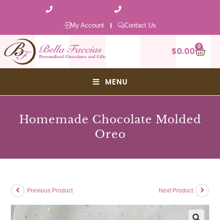
1 (800) 401-8990
1 (570) 343-8777
My Account
Contact Us
0
$
0.00
MENU
Homemade Chocolate Molded
Oreo
Previous Product
Next Product