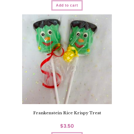
Add to cart
Frankenstein Rice Krispy Treat
$
3.50