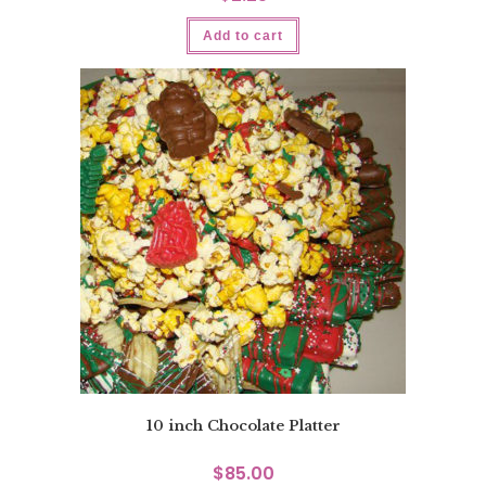
Add to cart
10 inch Chocolate Platter
$
85.00