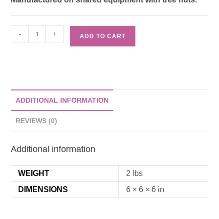
-
+
ADD TO CART
ADDITIONAL INFORMATION
REVIEWS (0)
Additional information
WEIGHT
2 lbs
DIMENSIONS
6 × 6 × 6 in