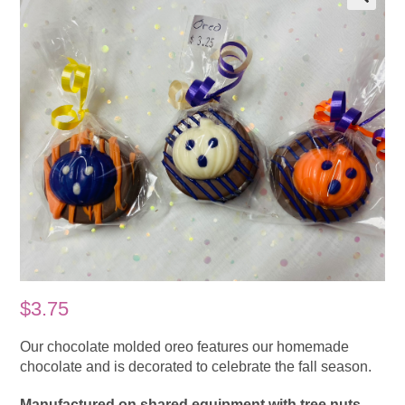
$
3.75
Our chocolate molded oreo features our homemade
chocolate and is decorated to celebrate the fall season.
Manufactured on shared equipment with tree nuts.