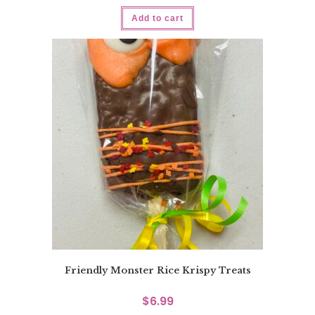
Add to cart
Friendly Monster Rice Krispy Treats
$
6.99