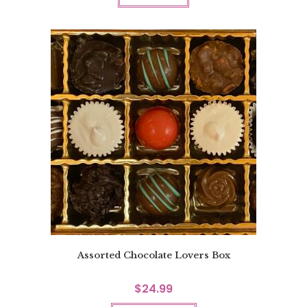
Assorted Chocolate Lovers Box
$
24.99