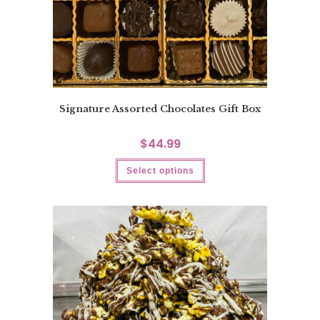
Signature Assorted Chocolates Gift Box
$
44.99
Select options