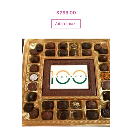
$
299.00
Add to cart