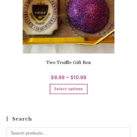
Two Truffle Gift Box
$
8.99
–
$
10.99
Select options
Search