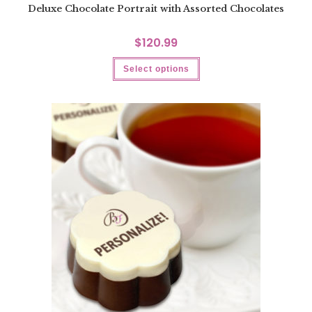
Deluxe Chocolate Portrait with Assorted Chocolates
$
120.99
Select options