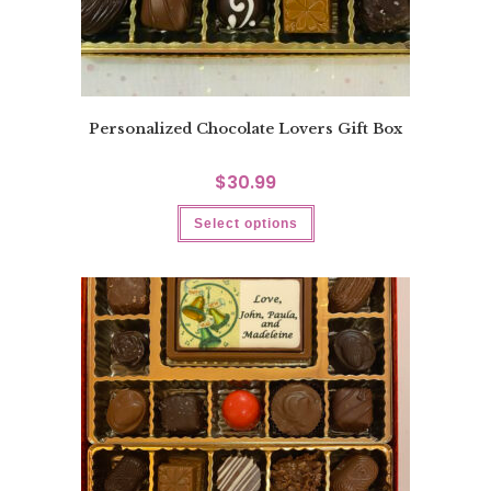
Personalized Chocolate Lovers Gift Box
$
30.99
Select options