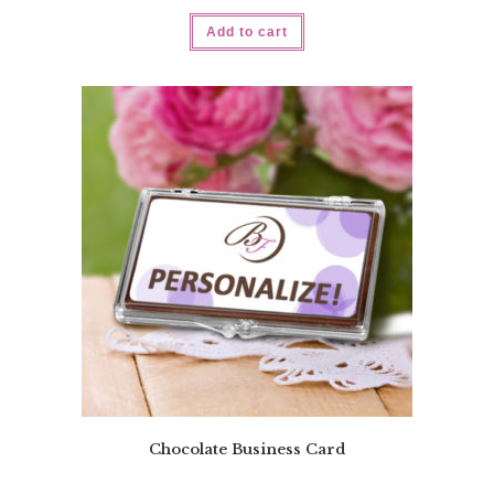
Add to cart
Chocolate Business Card