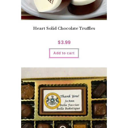
Heart Solid Chocolate Truffles
$
3.99
Add to cart