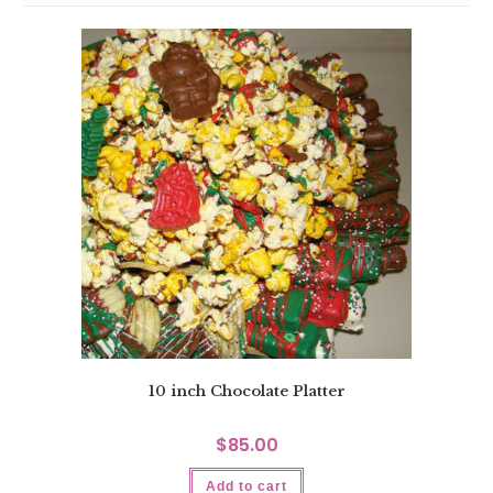
10 inch Chocolate Platter
$
85.00
Add to cart