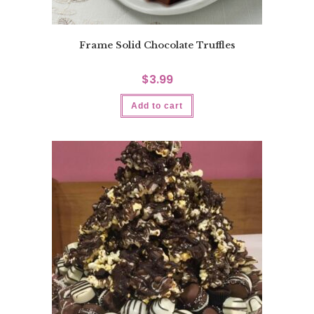
Frame Solid Chocolate Truffles
$
3.99
Add to cart