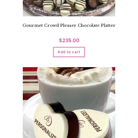
Gourmet Crowd Pleaser Chocolate Platter
$
235.00
Add to cart