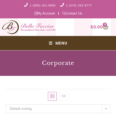
1 (800) 401-8990
1 (570) 343-8777
My Account
Contact Us
0
$
0.00
MENU
Corporate
Default sorting