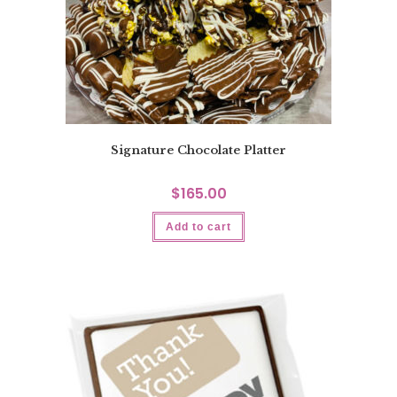
Signature Chocolate Platter
$
165.00
Add to cart