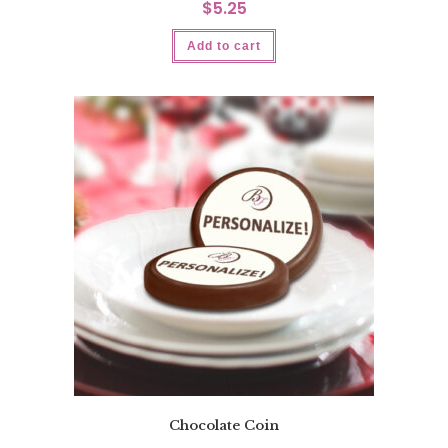
$
5.25
Add to cart
Chocolate Coin