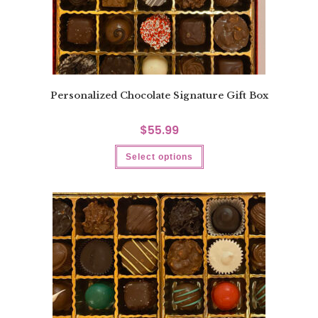
Personalized Chocolate Signature Gift Box
$
55.99
Select options