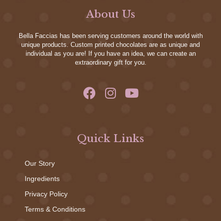
About Us
Bella Faccias has been serving customers around the world with
unique products. Custom printed chocolates are as unique and
individual as you are! If you have an idea, we can create an
extraordinary gift for you.
Quick Links
Our Story
Ingredients
Privacy Policy
Terms & Conditions