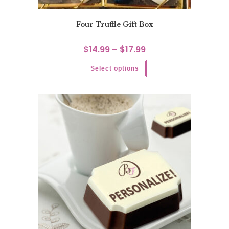
Four Truffle Gift Box
$
14.99
–
$
17.99
Select options