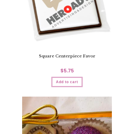
Square Centerpiece Favor
$
5.75
Add to cart