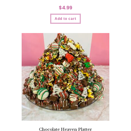
$
4.99
Add to cart
Chocolate Heaven Platter