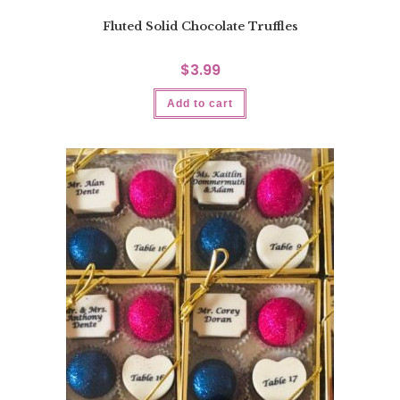
Fluted Solid Chocolate Truffles
$
3.99
Add to cart