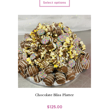
Select options
Chocolate Bliss Platter
$
125.00