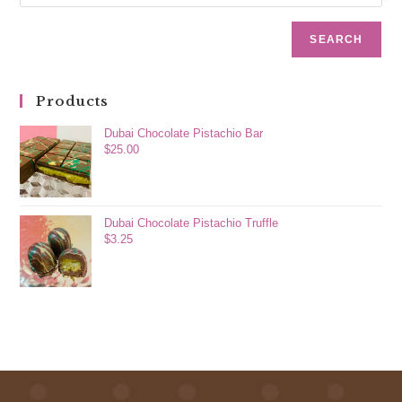
SEARCH
Products
Dubai Chocolate Pistachio Bar
$
25.00
Dubai Chocolate Pistachio Truffle
$
3.25